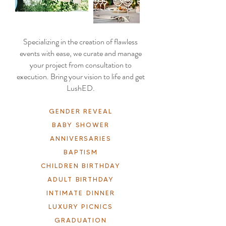
Specializing in the creation of flawless
events with ease, we curate and manage
your project from consultation to
execution. Bring your vision to life and get
LushED.
GENDER REVEAL
BABY SHOWER
ANNIVERSARIES
BAPTISM
CHILDREN BIRTHDAY
ADULT BIRTHDAY
INTIMATE DINNER
LUXURY PICNICS
GRADUATION