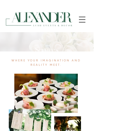
Services
WHERE YOUR IMAGINATION AND
REALITY MEET.