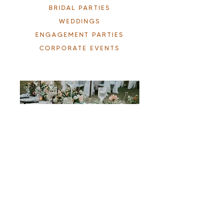
BRIDAL PARTIES
WEDDINGS
ENGAGEMENT PARTIES
CORPORATE EVENTS
Ready to be lushed?
BOOK A CONSULTATION
Service Areas